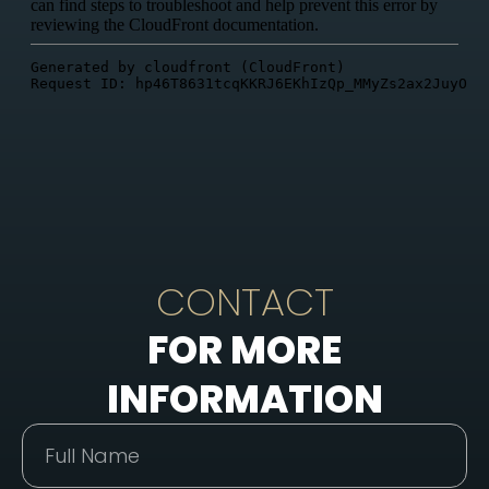
CONTACT
FOR MORE
INFORMATION