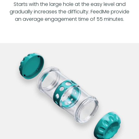
Starts with the large hole at the easy level and
gradually increases the difficulty. FeedMe provide
an average engagement time of 55 minutes.