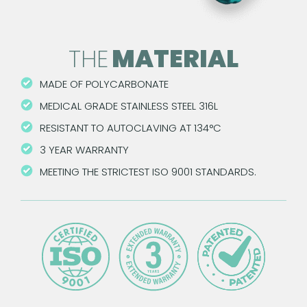
THE
MATERIAL
MADE OF POLYCARBONATE
MEDICAL GRADE STAINLESS STEEL 316L
RESISTANT TO AUTOCLAVING AT 134°C
3 YEAR WARRANTY
MEETING THE STRICTEST ISO 9001 STANDARDS.