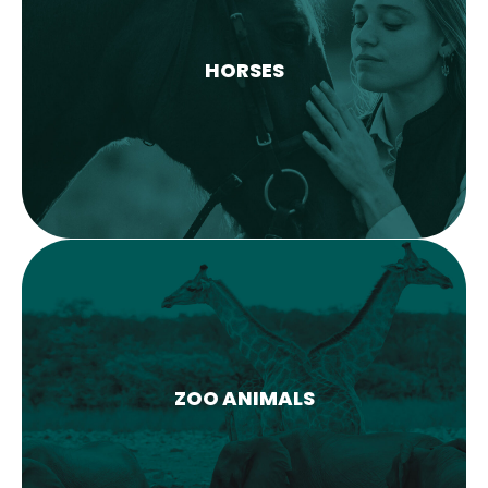
HORSES
LEARN MORE
ZOO ANIMALS
COMING SOON