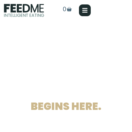
0
ANIMAL FEEDING
REVOLUTION
BEGINS HERE.