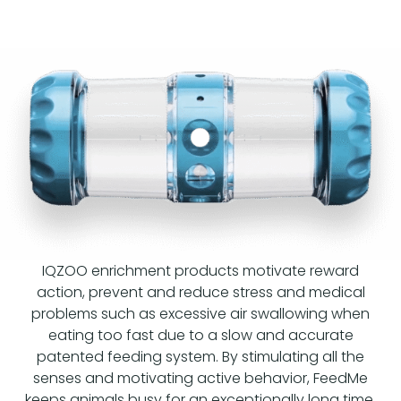
IQZOO enrichment products motivate reward
action, prevent and reduce stress and medical
problems such as excessive air swallowing when
eating too fast due to a slow and accurate
patented feeding system. By stimulating all the
senses and motivating active behavior, FeedMe
keeps animals busy for an exceptionally long time.