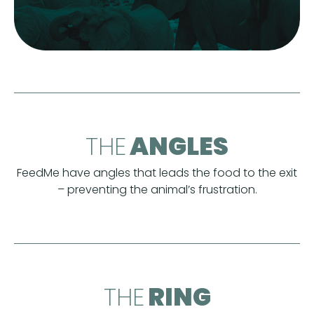
THE
ANGLES
FeedMe have angles that leads the food to the exit
– preventing the animal’s frustration.
THE
RING