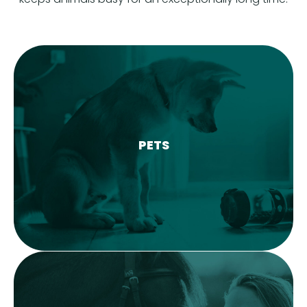
PETS
LEARN MORE